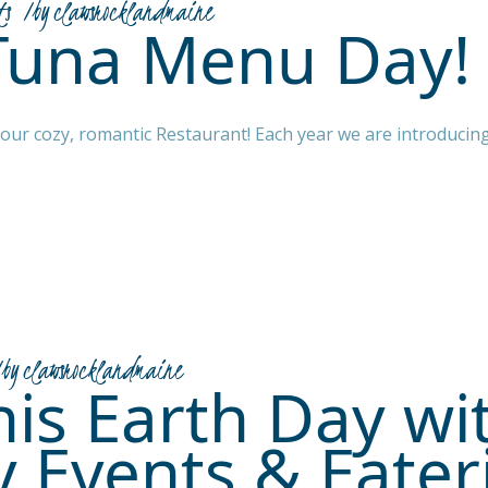
ts
by
clawsrocklandmaine
Tuna Menu Day!
g our cozy, romantic Restaurant! Each year we are introducin
by
clawsrocklandmaine
is Earth Day wi
y Events & Eater