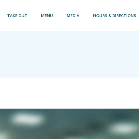
TAKE OUT
MENU
MEDIA
HOURS & DIRECTIONS