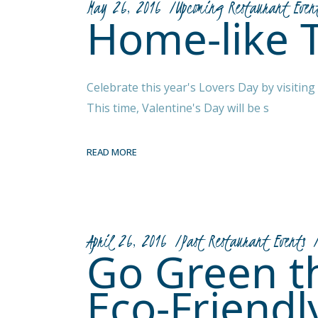
May 26, 2016
Upcoming Restaurant Even
Home-like 
Celebrate this year's Lovers Day by visitin
This time, Valentine's Day will be s
READ MORE
April 26, 2016
Past Restaurant Events
Go Green th
Eco-Friendl