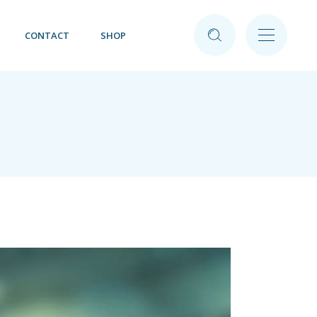
CONTACT
SHOP