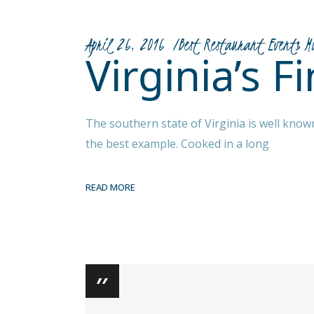
April 26, 2016
Best Restaurant Events
M
Virginia’s 
The southern state of Virginia is well know
the best example. Cooked in a long
READ MORE