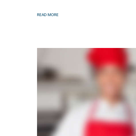
READ MORE