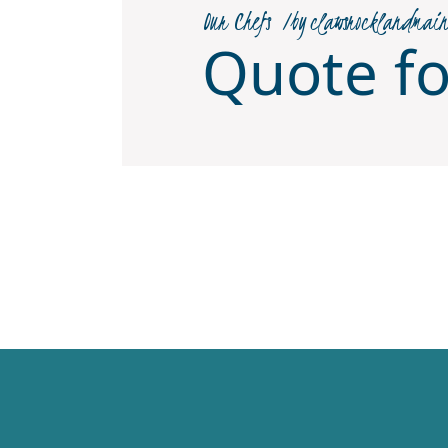
Our Chefs
by
clawsrocklandmai
Quote f