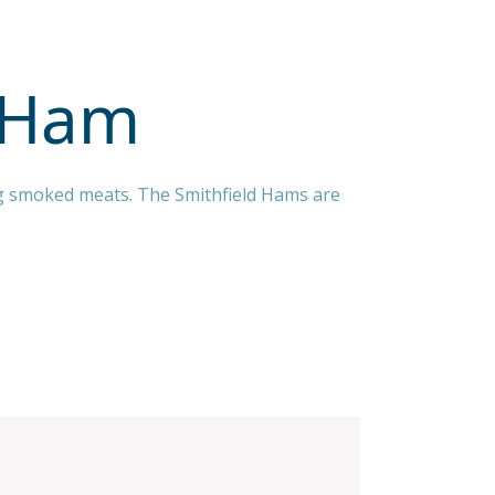
d Ham
ing smoked meats. The Smithfield Hams are