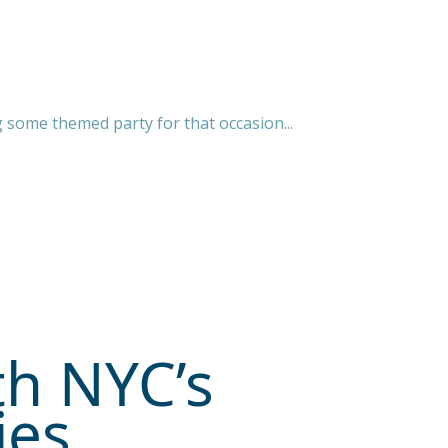
g some themed party for that occasion...
th NYC’s
ies