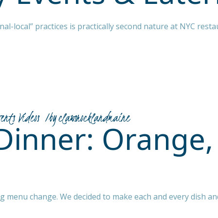
al-local” practices is practically second nature at NYC resta
vents Videos
by
clawsrocklandmaine
Dinner: Orange,
big menu change. We decided to make each and every dish an