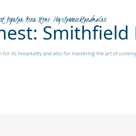
ost Popular Menu Items
by
clawsrocklandmaine
Finest: Smithfiel
n for its hospitality and also for mastering the art of cook