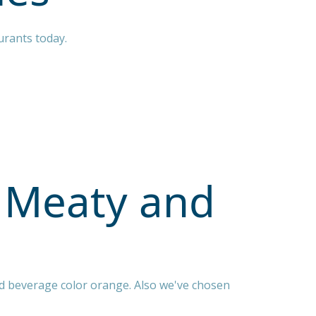
urants today.
 Meaty and
d beverage color orange. Also we've chosen