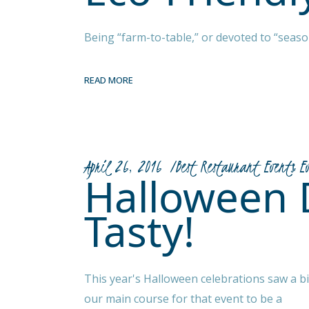
Being “farm-to-table,” or devoted to “season
READ MORE
April 26, 2016
Best Restaurant Events
E
Halloween 
Tasty!
This year's Halloween celebrations saw a 
our main course for that event to be a