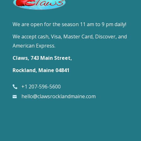
We are open for the season 11 am to 9 pm daily!
We accept cash, Visa, Master Card, Discover, and
American Express.
Claws, 743 Main Street,
Rockland, Maine 04841
+1 207-596-5600
hello@clawsrocklandmaine.com