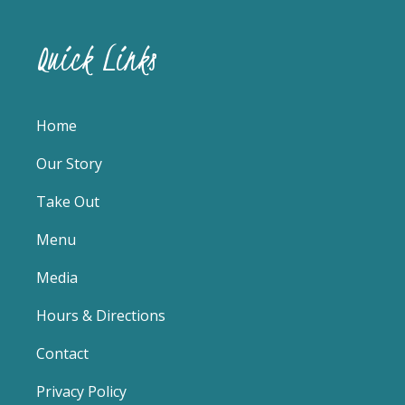
Quick Links
Home
Our Story
Take Out
Menu
Media
Hours & Directions
Contact
Privacy Policy