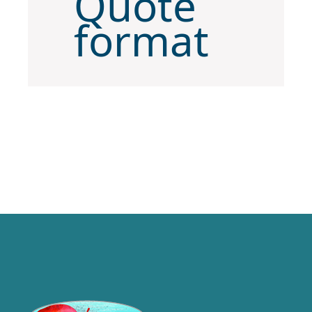
Quote
format