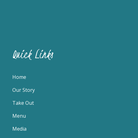
Quick Links
Home
Our Story
Take Out
Menu
Media