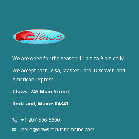
We are open for the season 11 am to 9 pm daily!
We accept cash, Visa, Master Card, Discover, and
American Express.
Claws, 743 Main Street,
Rockland, Maine 04841
+1 207-596-5600
hello@clawsrocklandmaine.com