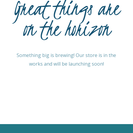
Great things are
on the horizon
Something big is brewing! Our store is in the
works and will be launching soon!