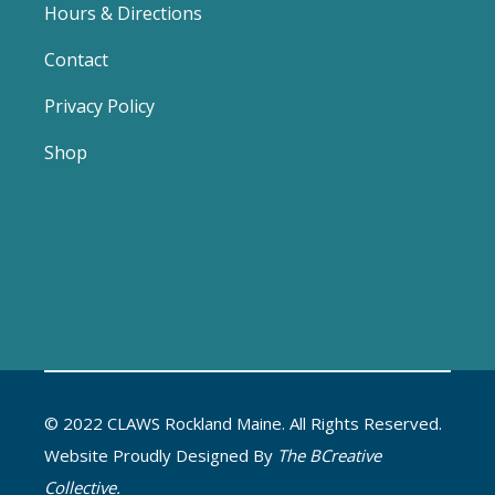
Hours & Directions
Contact
Privacy Policy
Shop
© 2022 CLAWS Rockland Maine. All Rights Reserved.
Website Proudly Designed By
The BCreative
Collective.