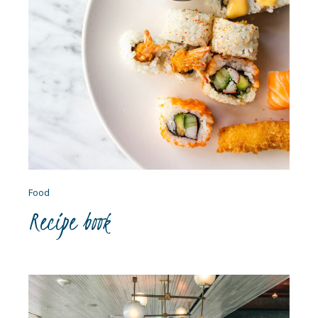
Food
Recipe book