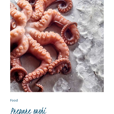
Food
Prepare sushi