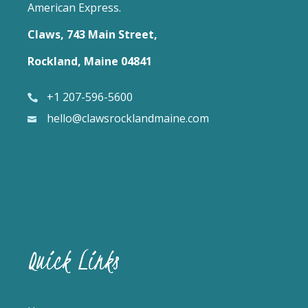
American Express.
Claws, 743 Main Street,
Rockland, Maine 04841
+1 207-596-5600
hello@clawsrocklandmaine.com
Quick Links