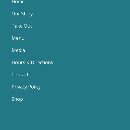
Home
Our Story
Take Out
Menu
Media
Hours & Directions
Contact
Privacy Policy
Shop