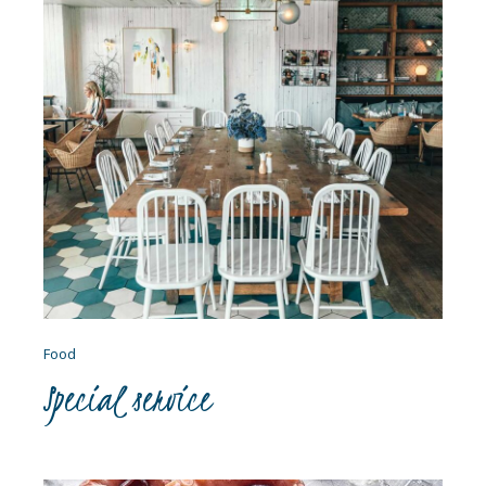
Food
Special service