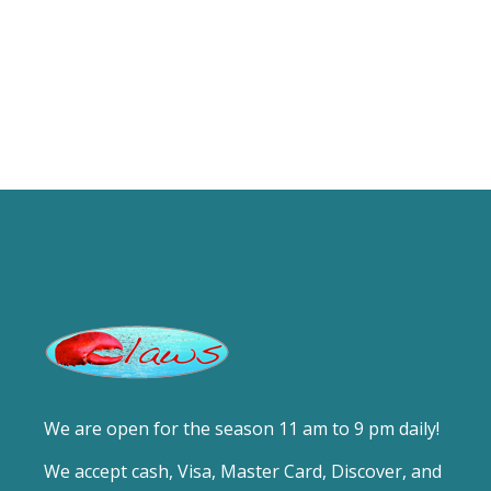
We are open for the season 11 am to 9 pm daily!
We accept cash, Visa, Master Card, Discover, and