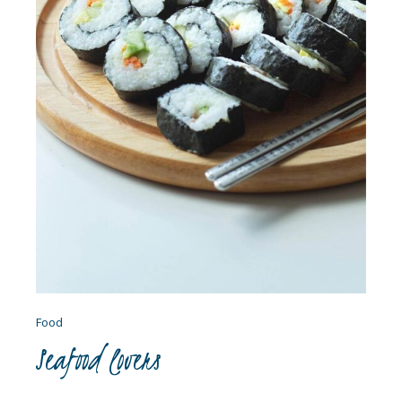
Food
Seafood lovers