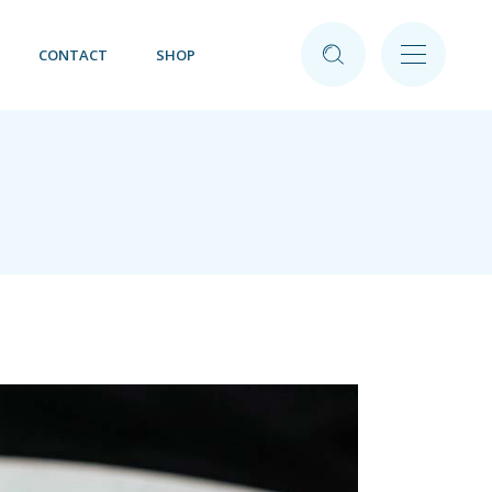
CONTACT
SHOP