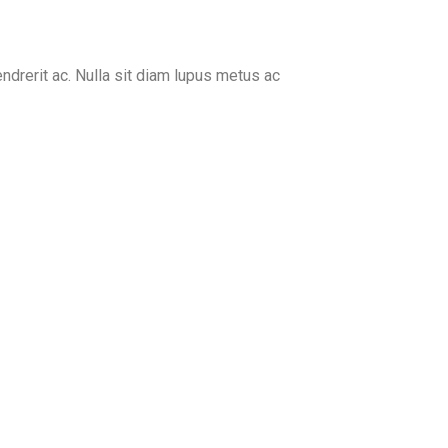
endrerit ac. Nulla sit diam lupus metus ac