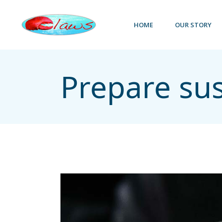
HOME
OUR STORY
Prepare su