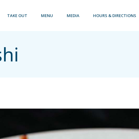
TAKE OUT
MENU
MEDIA
HOURS & DIRECTIONS
shi