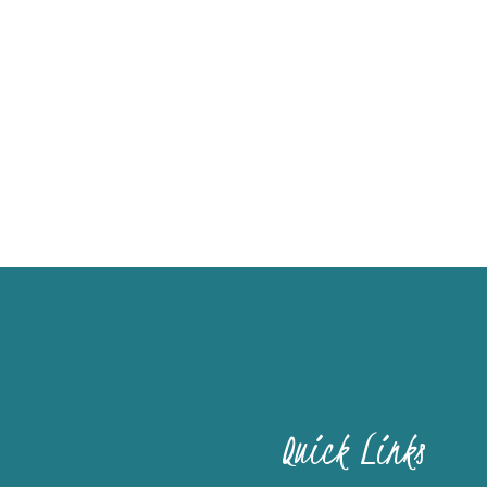
Quick Links