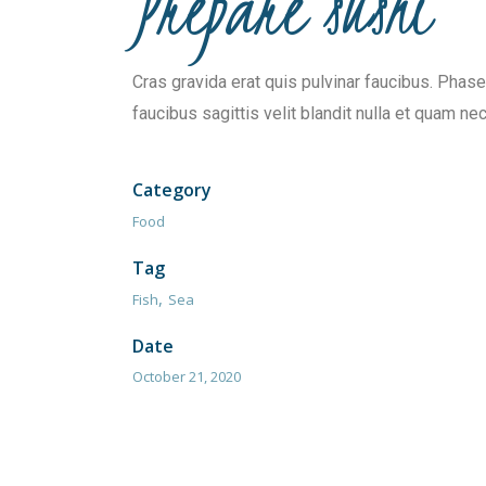
Prepare sushi
Cras gravida erat quis pulvinar faucibus. Phasel
faucibus sagittis velit blandit nulla et quam nec
Category
Food
Tag
Fish
Sea
Date
October 21, 2020