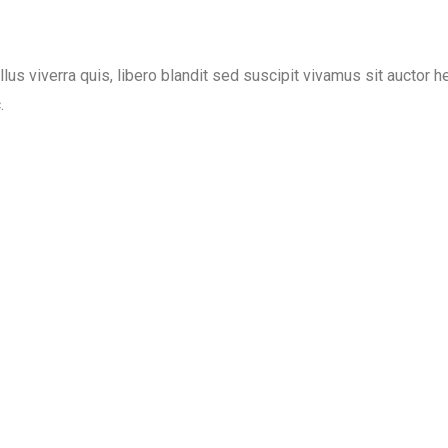
lus viverra quis, libero blandit sed suscipit vivamus sit auctor h
.