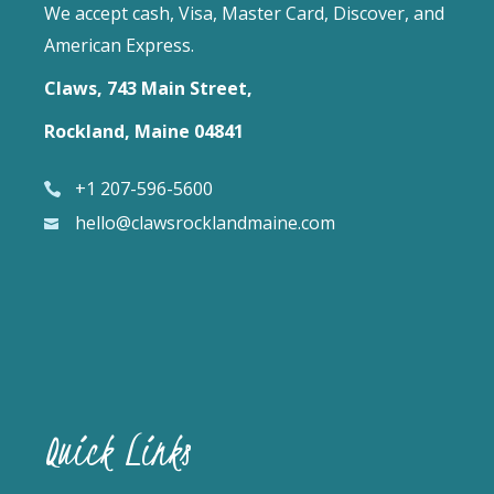
We accept cash, Visa, Master Card, Discover, and
American Express.
Claws, 743 Main Street,
Rockland, Maine 04841
+1 207-596-5600
hello@clawsrocklandmaine.com
Quick Links