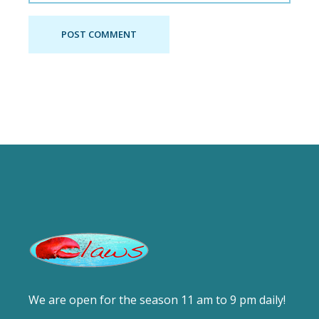
POST COMMENT
We are open for the season 11 am to 9 pm daily!