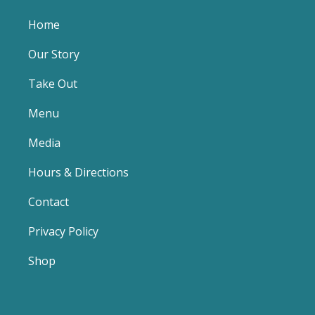
Home
Our Story
Take Out
Menu
Media
Hours & Directions
Contact
Privacy Policy
Shop