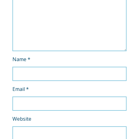
Name
*
Email
*
Website