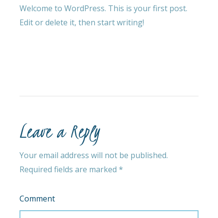
Welcome to WordPress. This is your first post.
Edit or delete it, then start writing!
Leave a Reply
Your email address will not be published.
Required fields are marked
*
Comment