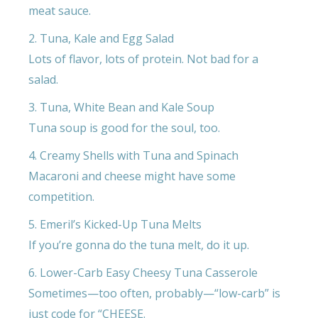
meat sauce.
2. Tuna, Kale and Egg Salad
Lots of flavor, lots of protein. Not bad for a
salad.
3. Tuna, White Bean and Kale Soup
Tuna soup is good for the soul, too.
4. Creamy Shells with Tuna and Spinach
Macaroni and cheese might have some
competition.
5. Emeril’s Kicked-Up Tuna Melts
If you’re gonna do the tuna melt, do it up.
6. Lower-Carb Easy Cheesy Tuna Casserole
Sometimes—too often, probably—“low-carb” is
just code for “CHEESE.