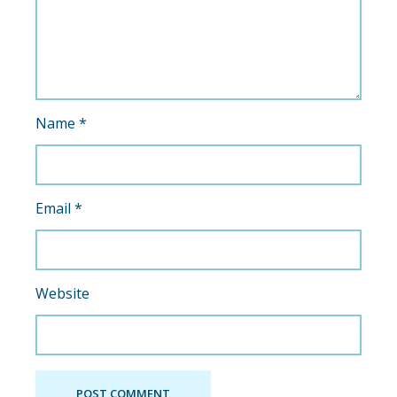
Name
*
Email
*
Website
POST COMMENT