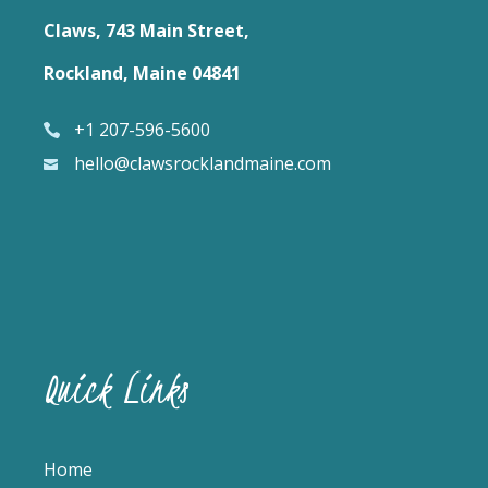
Claws, 743 Main Street,
Rockland, Maine 04841
+1 207-596-5600
hello@clawsrocklandmaine.com
Quick Links
Home