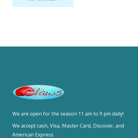
We are open for the season 11 am to 9 pm daily!
We accept cash, Visa, Master Card, Discover, and
American Express.