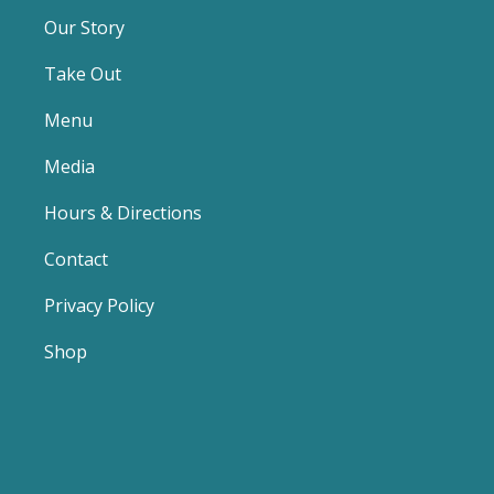
Our Story
Take Out
Menu
Media
Hours & Directions
Contact
Privacy Policy
Shop