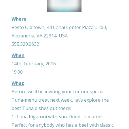
Where
Resto Old town, 44 Canal Center Plaza #200,
Alexandria, VA 22314, USA
555.329.0632
When
14th, February, 2016
19:00
What
Before we’ll be inviting your for our special
Tuna-menu treat next week, let’s explore the
best Tuna dishes out there:
1. Tuna Rigatoni with Sun-Dried Tomatoes
Perfect for anybody who has a beef with classic