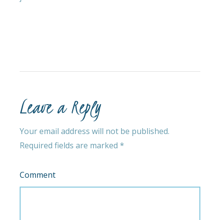
Leave a Reply
Your email address will not be published.
Required fields are marked
*
Comment