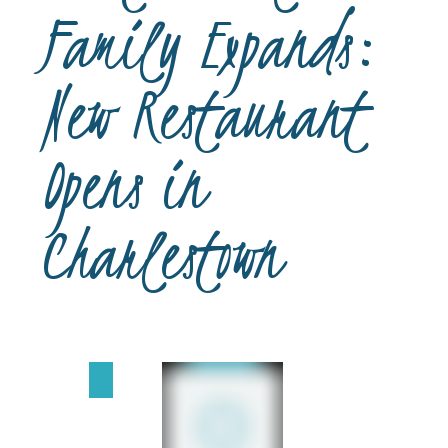
Family Expands:
New Restaurant
Opens in
Charlestown