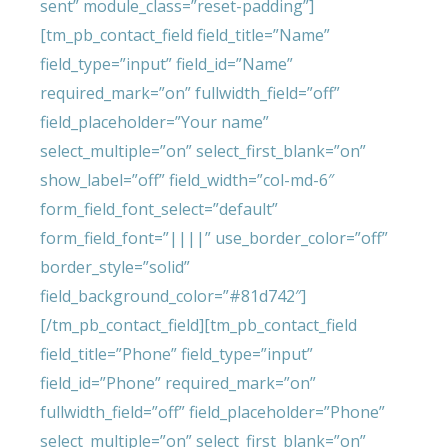
sent” module_class=”reset-padding”]
[tm_pb_contact_field field_title=”Name”
field_type=”input” field_id=”Name”
required_mark=”on” fullwidth_field=”off”
field_placeholder=”Your name”
select_multiple=”on” select_first_blank=”on”
show_label=”off” field_width=”col-md-6″
form_field_font_select=”default”
form_field_font=”||||” use_border_color=”off”
border_style=”solid”
field_background_color=”#81d742″]
[/tm_pb_contact_field][tm_pb_contact_field
field_title=”Phone” field_type=”input”
field_id=”Phone” required_mark=”on”
fullwidth_field=”off” field_placeholder=”Phone”
select_multiple=”on” select_first_blank=”on”