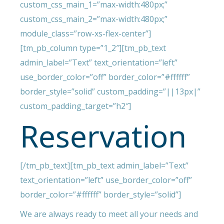
custom_css_main_1=”max-width:480px;”
custom_css_main_2=”max-width:480px;”
module_class=”row-xs-flex-center”]
[tm_pb_column type=”1_2″][tm_pb_text
admin_label=”Text” text_orientation=”left”
use_border_color=”off” border_color=”#ffffff”
border_style=”solid” custom_padding=”||13px|”
custom_padding_target=”h2″]
Reservation
[/tm_pb_text][tm_pb_text admin_label=”Text”
text_orientation=”left” use_border_color=”off”
border_color=”#ffffff” border_style=”solid”]
We are always ready to meet all your needs and