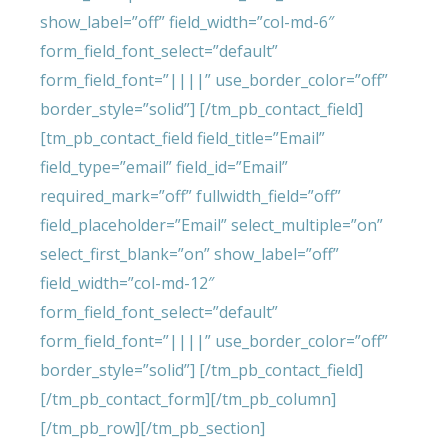
show_label=”off” field_width=”col-md-6″
form_field_font_select=”default”
form_field_font=”||||” use_border_color=”off”
border_style=”solid”] [/tm_pb_contact_field]
[tm_pb_contact_field field_title=”Email”
field_type=”email” field_id=”Email”
required_mark=”off” fullwidth_field=”off”
field_placeholder=”Email” select_multiple=”on”
select_first_blank=”on” show_label=”off”
field_width=”col-md-12″
form_field_font_select=”default”
form_field_font=”||||” use_border_color=”off”
border_style=”solid”] [/tm_pb_contact_field]
[/tm_pb_contact_form][/tm_pb_column]
[/tm_pb_row][/tm_pb_section]