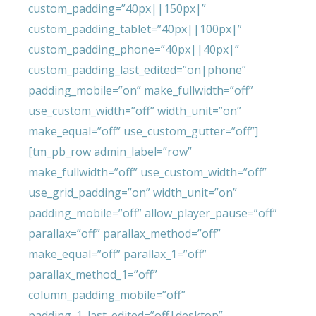
custom_padding=”40px||150px|”
custom_padding_tablet=”40px||100px|”
custom_padding_phone=”40px||40px|”
custom_padding_last_edited=”on|phone”
padding_mobile=”on” make_fullwidth=”off”
use_custom_width=”off” width_unit=”on”
make_equal=”off” use_custom_gutter=”off”]
[tm_pb_row admin_label=”row”
make_fullwidth=”off” use_custom_width=”off”
use_grid_padding=”on” width_unit=”on”
padding_mobile=”off” allow_player_pause=”off”
parallax=”off” parallax_method=”off”
make_equal=”off” parallax_1=”off”
parallax_method_1=”off”
column_padding_mobile=”off”
padding_1_last_edited=”off|desktop”