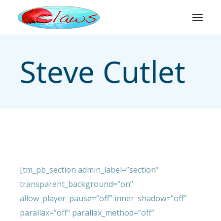
Skip
to
the
content
Steve Cutlet
[tm_pb_section admin_label=”section”
transparent_background=”on”
allow_player_pause=”off” inner_shadow=”off”
parallax=”off” parallax_method=”off”