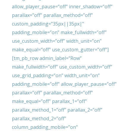
allow_player_pause=”off” inner_shadow=”off”
parallax=”off” parallax_method=”off”
custom_padding=”35px||35px|”
padding_mobile=”on” make_fullwidth=”off”
use_custom_width=”off” width_unit=”on”
make_equal=”off” use_custom_gutter=”off”]
[tm_pb_row admin_label=”Row”
make_fullwidth=”off” use_custom_width=”off”
use_grid_padding=”on” width_unit=”on”
padding_mobile=”off” allow_player_pause=”off”
parallax=”off” parallax_method=”off”
make_equal=”off” parallax_1=”off”
parallax_method_1=”off” parallax_2=”off”
parallax_method_2=”off”
column_padding_mobile=”on”