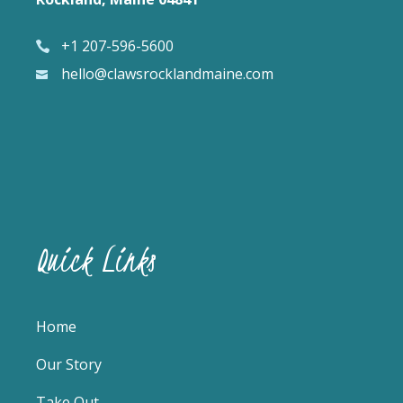
+1 207-596-5600
hello@clawsrocklandmaine.com
Quick Links
Home
Our Story
Take Out