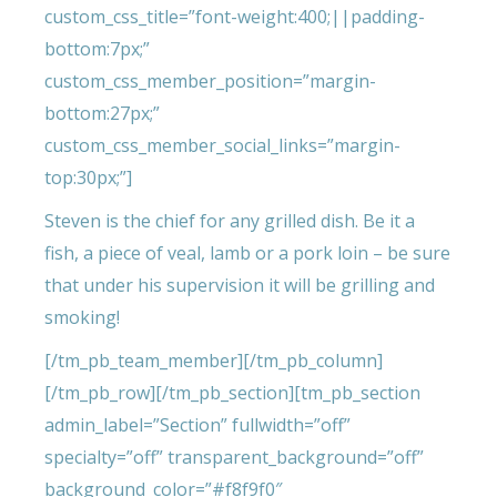
custom_css_title=”font-weight:400;||padding-
bottom:7px;”
custom_css_member_position=”margin-
bottom:27px;”
custom_css_member_social_links=”margin-
top:30px;”]
Steven is the chief for any grilled dish. Be it a
fish, a piece of veal, lamb or a pork loin – be sure
that under his supervision it will be grilling and
smoking!
[/tm_pb_team_member][/tm_pb_column]
[/tm_pb_row][/tm_pb_section][tm_pb_section
admin_label=”Section” fullwidth=”off”
specialty=”off” transparent_background=”off”
background_color=”#f8f9f0″