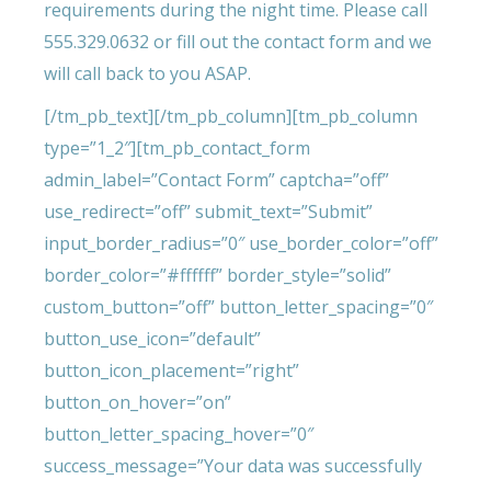
requirements during the night time. Please call
555.329.0632 or fill out the contact form and we
will call back to you ASAP.
[/tm_pb_text][/tm_pb_column][tm_pb_column
type=”1_2″][tm_pb_contact_form
admin_label=”Contact Form” captcha=”off”
use_redirect=”off” submit_text=”Submit”
input_border_radius=”0″ use_border_color=”off”
border_color=”#ffffff” border_style=”solid”
custom_button=”off” button_letter_spacing=”0″
button_use_icon=”default”
button_icon_placement=”right”
button_on_hover=”on”
button_letter_spacing_hover=”0″
success_message=”Your data was successfully