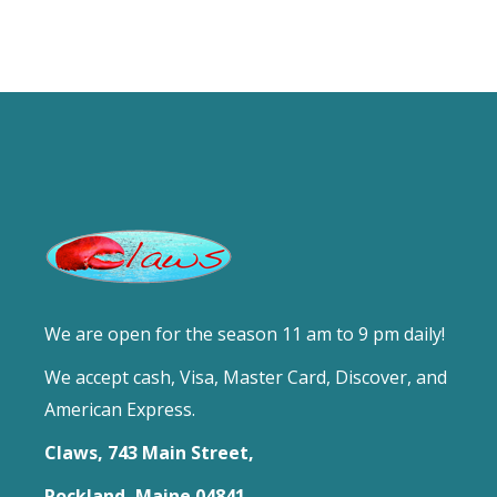
We are open for the season 11 am to 9 pm daily!
We accept cash, Visa, Master Card, Discover, and
American Express.
Claws, 743 Main Street,
Rockland, Maine 04841