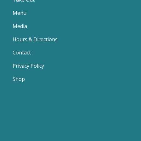
Menu
Media
Hours & Directions
Contact
Privacy Policy
Shop