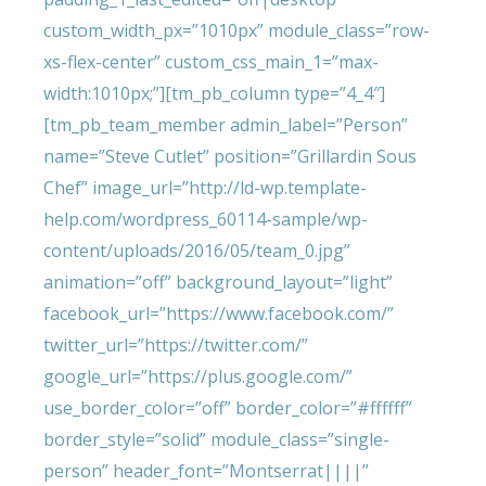
custom_width_px=”1010px” module_class=”row-
xs-flex-center” custom_css_main_1=”max-
width:1010px;”][tm_pb_column type=”4_4″]
[tm_pb_team_member admin_label=”Person”
name=”Steve Cutlet” position=”Grillardin Sous
Chef” image_url=”http://ld-wp.template-
help.com/wordpress_60114-sample/wp-
content/uploads/2016/05/team_0.jpg”
animation=”off” background_layout=”light”
facebook_url=”https://www.facebook.com/”
twitter_url=”https://twitter.com/”
google_url=”https://plus.google.com/”
use_border_color=”off” border_color=”#ffffff”
border_style=”solid” module_class=”single-
person” header_font=”Montserrat||||”