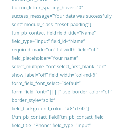
button_letter_spacing_hover=”0″
success_message=”Your data was successfully
sent” module_class=”reset-padding”]
[tm_pb_contact_field field_title=”Name”
field_type=”input” field_id=”Name”
required_mark=”on” fullwidth_field=”off”
field_placeholder=”Your name”
select_multiple=”on” select_first_blank=”on”
show_label=”off” field_width=”col-md-6″
form_field_font_select=”default”
form_field_font=”||||” use_border_color=”off”
border_style=”solid”
field_background_color=”#81d742″]
[/tm_pb_contact_field][tm_pb_contact_field
field_title=”Phone” field_type=”input”