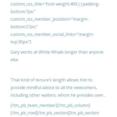
custom_css_title=”font-weight:400;||padding-
bottom:7px;”
custom_css_member_position=”margin-
bottom:27px;”
custom_css_member_social_links=”margin-
top:30px;”]
Gary works at White Whale longer than anyone
else.
That kind of tenure’s length allows him to
provide mindful advice to all the newcomers,
including other waiters, whom he presides over…
[/tm_pb_team_member][/tm_pb_column]
[/tm_pb_row][/tm_pb_section][tm_pb_section