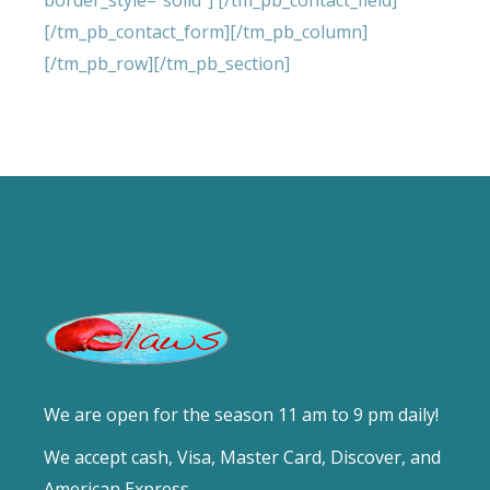
border_style=”solid”] [/tm_pb_contact_field]
[/tm_pb_contact_form][/tm_pb_column]
[/tm_pb_row][/tm_pb_section]
We are open for the season 11 am to 9 pm daily!
We accept cash, Visa, Master Card, Discover, and
American Express.