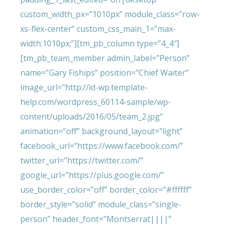
custom_width_px=”1010px” module_class=”row-
xs-flex-center” custom_css_main_1=”max-
width:1010px;”][tm_pb_column type=”4_4″]
[tm_pb_team_member admin_label=”Person”
name=”Gary Fiships” position=”Chief Waiter”
image_url=”http://ld-wp.template-
help.com/wordpress_60114-sample/wp-
content/uploads/2016/05/team_2.jpg”
animation=”off” background_layout=”light”
facebook_url=”https://www.facebook.com/”
twitter_url=”https://twitter.com/”
google_url=”https://plus.google.com/”
use_border_color=”off” border_color=”#ffffff”
border_style=”solid” module_class=”single-
person” header_font=”Montserrat||||”