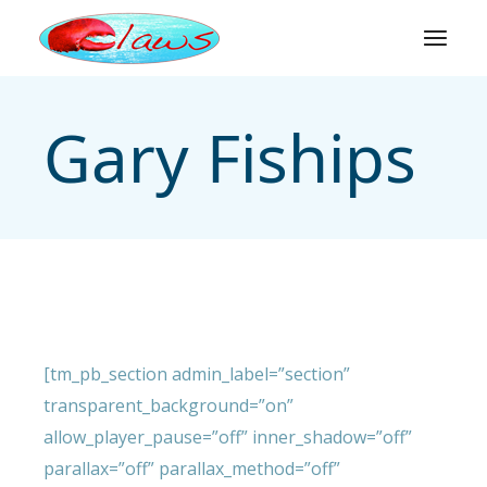
Skip
to
the
content
Gary Fiships
[tm_pb_section admin_label=”section”
transparent_background=”on”
allow_player_pause=”off” inner_shadow=”off”
parallax=”off” parallax_method=”off”