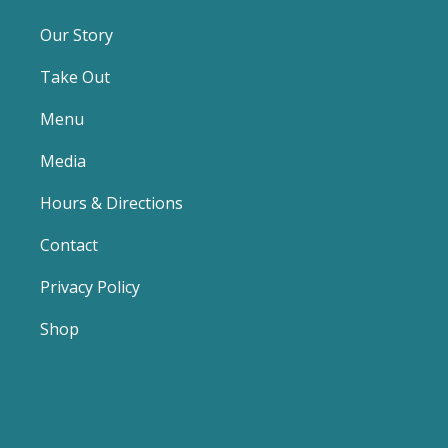
Our Story
Take Out
Menu
Media
Hours & Directions
Contact
Privacy Policy
Shop