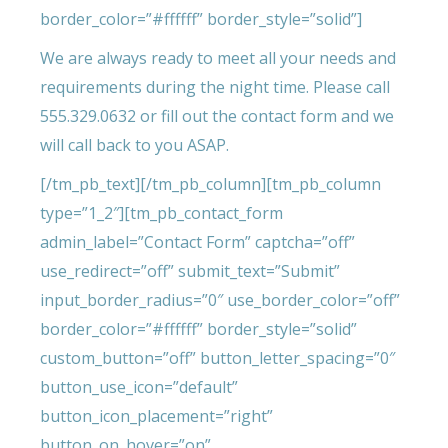
border_color=”#ffffff” border_style=”solid”]
We are always ready to meet all your needs and
requirements during the night time. Please call
555.329.0632 or fill out the contact form and we
will call back to you ASAP.
[/tm_pb_text][/tm_pb_column][tm_pb_column
type=”1_2″][tm_pb_contact_form
admin_label=”Contact Form” captcha=”off”
use_redirect=”off” submit_text=”Submit”
input_border_radius=”0″ use_border_color=”off”
border_color=”#ffffff” border_style=”solid”
custom_button=”off” button_letter_spacing=”0″
button_use_icon=”default”
button_icon_placement=”right”
button_on_hover=”on”