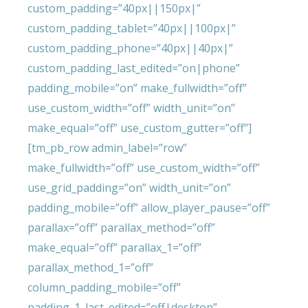
custom_padding=”40px||150px|”
custom_padding_tablet=”40px||100px|”
custom_padding_phone=”40px||40px|”
custom_padding_last_edited=”on|phone”
padding_mobile=”on” make_fullwidth=”off”
use_custom_width=”off” width_unit=”on”
make_equal=”off” use_custom_gutter=”off”]
[tm_pb_row admin_label=”row”
make_fullwidth=”off” use_custom_width=”off”
use_grid_padding=”on” width_unit=”on”
padding_mobile=”off” allow_player_pause=”off”
parallax=”off” parallax_method=”off”
make_equal=”off” parallax_1=”off”
parallax_method_1=”off”
column_padding_mobile=”off”
padding_1_last_edited=”off|desktop”