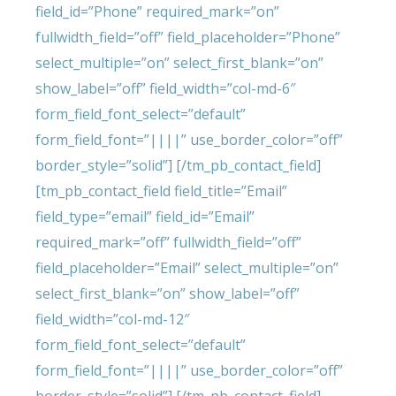
field_id=”Phone” required_mark=”on”
fullwidth_field=”off” field_placeholder=”Phone”
select_multiple=”on” select_first_blank=”on”
show_label=”off” field_width=”col-md-6″
form_field_font_select=”default”
form_field_font=”||||” use_border_color=”off”
border_style=”solid”] [/tm_pb_contact_field]
[tm_pb_contact_field field_title=”Email”
field_type=”email” field_id=”Email”
required_mark=”off” fullwidth_field=”off”
field_placeholder=”Email” select_multiple=”on”
select_first_blank=”on” show_label=”off”
field_width=”col-md-12″
form_field_font_select=”default”
form_field_font=”||||” use_border_color=”off”