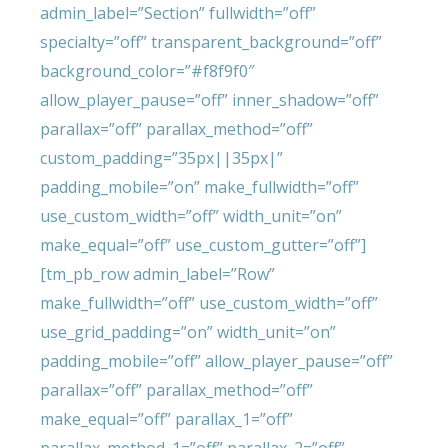
admin_label=”Section” fullwidth=”off”
specialty=”off” transparent_background=”off”
background_color=”#f8f9f0″
allow_player_pause=”off” inner_shadow=”off”
parallax=”off” parallax_method=”off”
custom_padding=”35px||35px|”
padding_mobile=”on” make_fullwidth=”off”
use_custom_width=”off” width_unit=”on”
make_equal=”off” use_custom_gutter=”off”]
[tm_pb_row admin_label=”Row”
make_fullwidth=”off” use_custom_width=”off”
use_grid_padding=”on” width_unit=”on”
padding_mobile=”off” allow_player_pause=”off”
parallax=”off” parallax_method=”off”
make_equal=”off” parallax_1=”off”