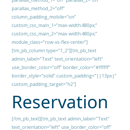
parallax_method_1=”off” parallax_2=”off”
parallax_method_2=”off”
column_padding_mobile=”on”
custom_css_main_1=”max-width:480px;”
custom_css_main_2=”max-width:480px;”
module_class=”row-xs-flex-center”]
[tm_pb_column type=”1_2″][tm_pb_text
admin_label=”Text” text_orientation=”left”
use_border_color=”off” border_color=”#ffffff”
border_style=”solid” custom_padding=”||13px|”
custom_padding_target=”h2″]
Reservation
[/tm_pb_text][tm_pb_text admin_label=”Text”
text_orientation=”left” use_border_color=”off”