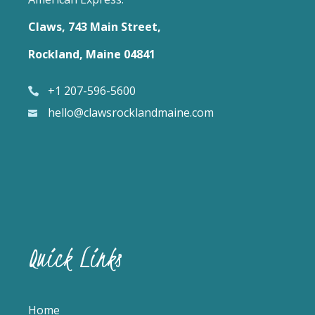
Claws, 743 Main Street,
Rockland, Maine 04841
+1 207-596-5600
hello@clawsrocklandmaine.com
Quick Links
Home