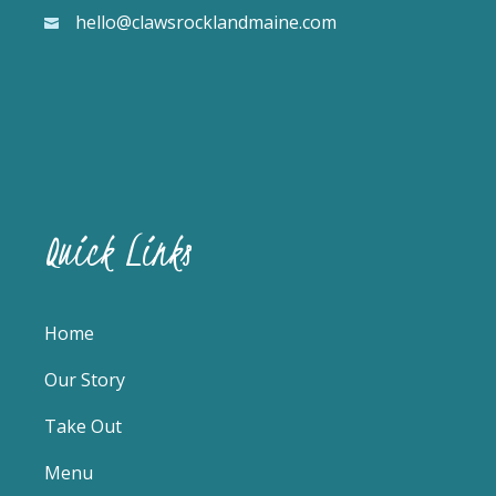
hello@clawsrocklandmaine.com
Quick Links
Home
Our Story
Take Out
Menu