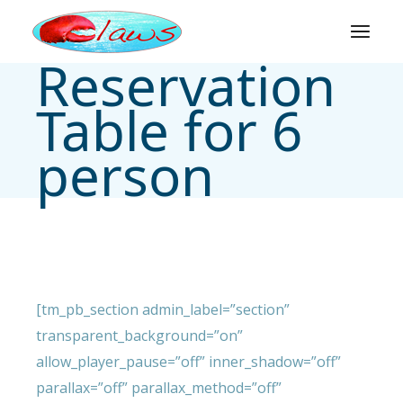
Skip
to
the
content
Reservation
Table for 6
person
[tm_pb_section admin_label=”section”
transparent_background=”on”
allow_player_pause=”off” inner_shadow=”off”
parallax=”off” parallax_method=”off”