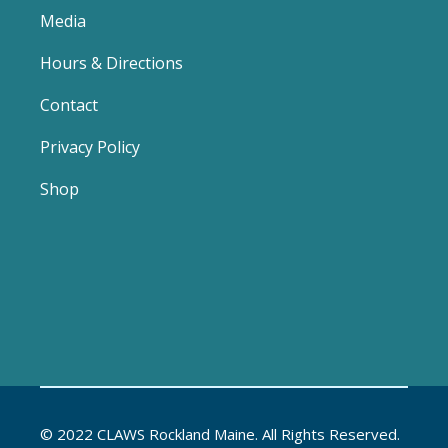
Media
Hours & Directions
Contact
Privacy Policy
Shop
© 2022 CLAWS Rockland Maine. All Rights Reserved.