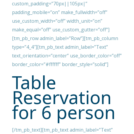
custom_padding=”70px||105px|”
padding_mobile=”on” make_fullwidth=”off”
use_custom_width=”off” width_unit=”on”
make_equal=”off” use_custom_gutter=”off”]
[tm_pb_row admin_label=”Row”][tm_pb_column
type=”4_4″][tm_pb_text admin_label=”Text”
text_orientation=”center” use_border_color=”off”
border_color=”#ffffff” border_style=”solid”]
Table
Reservation
for 6 person
[/tm_pb_text][tm_pb_text admin_label=”Text”