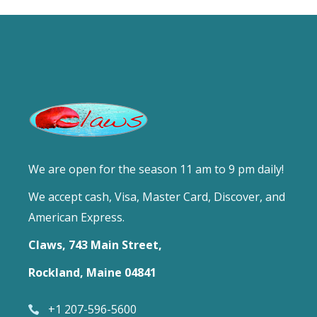
We are open for the season 11 am to 9 pm daily!
We accept cash, Visa, Master Card, Discover, and
American Express.
Claws, 743 Main Street,
Rockland, Maine 04841
+1 207-596-5600