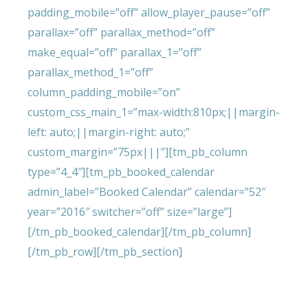
padding_mobile=”off” allow_player_pause=”off”
parallax=”off” parallax_method=”off”
make_equal=”off” parallax_1=”off”
parallax_method_1=”off”
column_padding_mobile=”on”
custom_css_main_1=”max-width:810px;||margin-
left: auto;||margin-right: auto;”
custom_margin=”75px|||”][tm_pb_column
type=”4_4″][tm_pb_booked_calendar
admin_label=”Booked Calendar” calendar=”52″
year=”2016″ switcher=”off” size=”large”]
[/tm_pb_booked_calendar][/tm_pb_column]
[/tm_pb_row][/tm_pb_section]