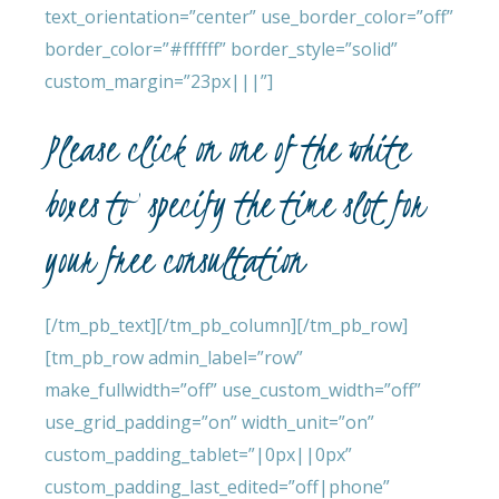
text_orientation=”center” use_border_color=”off”
border_color=”#ffffff” border_style=”solid”
custom_margin=”23px|||”]
Please click on one of the white
boxes to specify the time slot for
your free consultation
[/tm_pb_text][/tm_pb_column][/tm_pb_row]
[tm_pb_row admin_label=”row”
make_fullwidth=”off” use_custom_width=”off”
use_grid_padding=”on” width_unit=”on”
custom_padding_tablet=”|0px||0px”
custom_padding_last_edited=”off|phone”