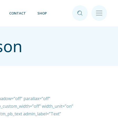
CONTACT
SHOP
son
adow=”off” parallax=”off”
_custom_width=”off” width_unit=”on”
tm_pb_text admin_label=”Text”