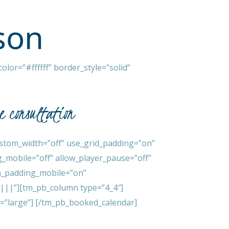
son
lor=”#ffffff” border_style=”solid”
ee consultation
stom_width=”off” use_grid_padding=”on”
_mobile=”off” allow_player_pause=”off”
mn_padding_mobile=”on”
x|||”][tm_pb_column type=”4_4″]
=”large”] [/tm_pb_booked_calendar]