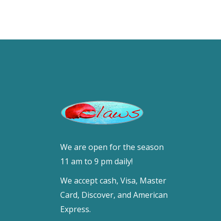
We are open for the season
11 am to 9 pm daily!
We accept cash, Visa, Master
Card, Discover, and American
Express.