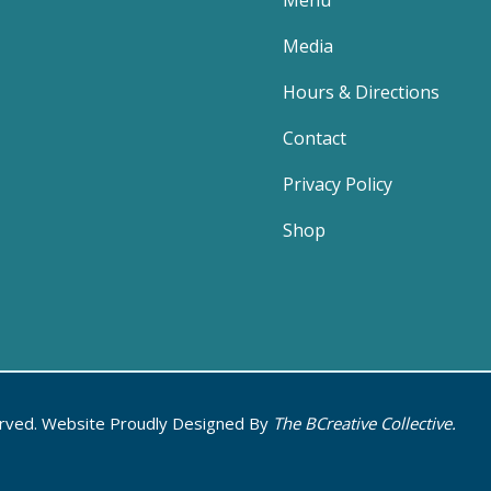
Menu
Media
Hours & Directions
Contact
Privacy Policy
Shop
erved. Website Proudly Designed By
The BCreative Collective.