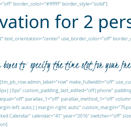
”off” border_color=”#ffffff” border_style=”solid”]
vation for 2 per
 text_orientation=”center” use_border_color=”off” border_co
e boxes to specify the time slot for your fr
[tm_pb_row admin_label=”row” make_fullwidth=”off” use_cu
0px||0px” custom_padding_last_edited=”off|phone” padding
_equal=”off” parallax_1=”off” parallax_method_1=”off” colu
gin-left: auto;||margin-right: auto;” custom_margin=”75p
d Calendar” calendar=”41″ year=”2016″ switcher=”off” size
ion]