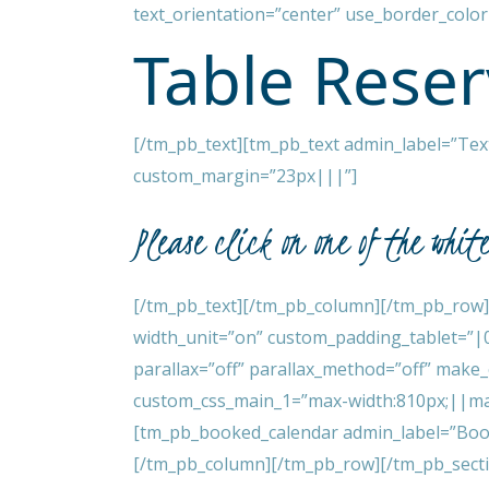
text_orientation=”center” use_border_color=
Table Reser
[/tm_pb_text][tm_pb_text admin_label=”Text”
custom_margin=”23px|||”]
Please click on one of the whit
[/tm_pb_text][/tm_pb_column][/tm_pb_row]
width_unit=”on” custom_padding_tablet=”|
parallax=”off” parallax_method=”off” make
custom_css_main_1=”max-width:810px;||mar
[tm_pb_booked_calendar admin_label=”Booke
[/tm_pb_column][/tm_pb_row][/tm_pb_sect