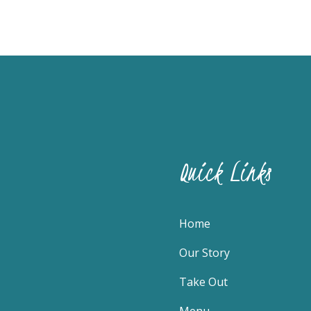
Quick Links
Home
Our Story
Take Out