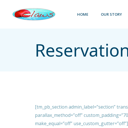
Skip
to
the
HOME
OUR STORY
content
Reservation
[tm_pb_section admin_label=”section” tran
parallax_method=”off” custom_padding=”70
make_equal=”off” use_custom_gutter=”off”