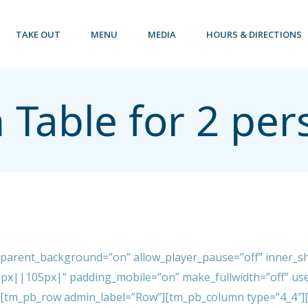
TAKE OUT
MENU
MEDIA
HOURS & DIRECTIONS
 Table for 2 per
sparent_background=”on” allow_player_pause=”off” inner_sh
px||105px|” padding_mobile=”on” make_fullwidth=”off” use
][tm_pb_row admin_label=”Row”][tm_pb_column type=”4_4″][