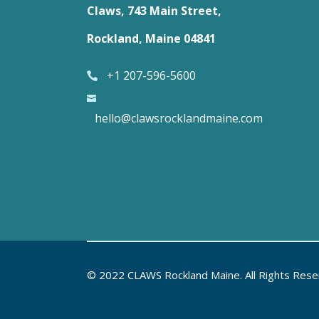
Claws, 743 Main Street,
Rockland, Maine 04841
+1 207-596-5600
hello@clawsrocklandmaine.com
© 2022 CLAWS Rockland Maine. All Rights Res