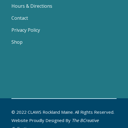
Hours & Directions
Contact
Privacy Policy
Shop
© 2022 CLAWS Rockland Maine. All Rights Reserved.
Website Proudly Designed By
The BCreative