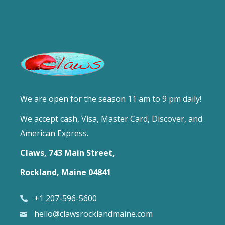
We are open for the season 11 am to 9 pm daily!
We accept cash, Visa, Master Card, Discover, and
American Express.
Claws, 743 Main Street,
Rockland, Maine 04841
+1 207-596-5600
hello@clawsrocklandmaine.com