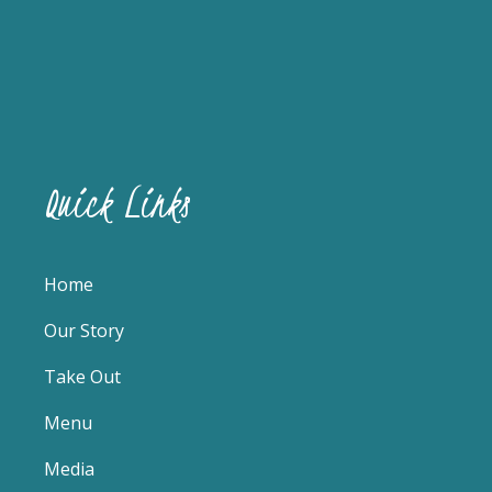
Quick Links
Home
Our Story
Take Out
Menu
Media