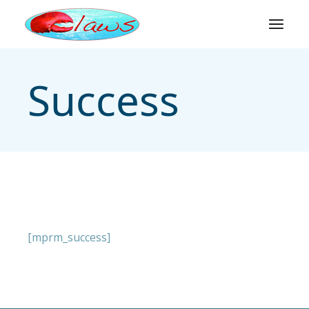
Skip
to
the
content
Success
[mprm_success]