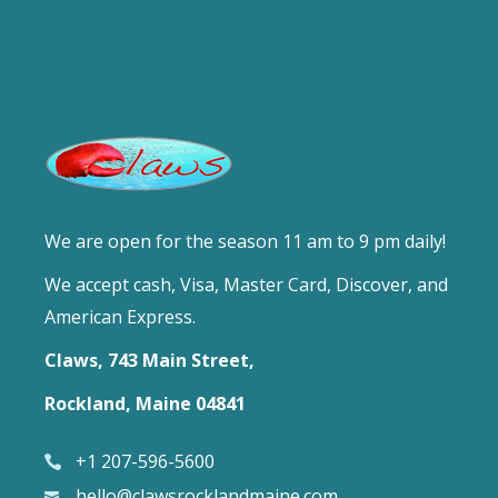
We are open for the season 11 am to 9 pm daily!
We accept cash, Visa, Master Card, Discover, and
American Express.
Claws, 743 Main Street,
Rockland, Maine 04841
+1 207-596-5600
hello@clawsrocklandmaine.com