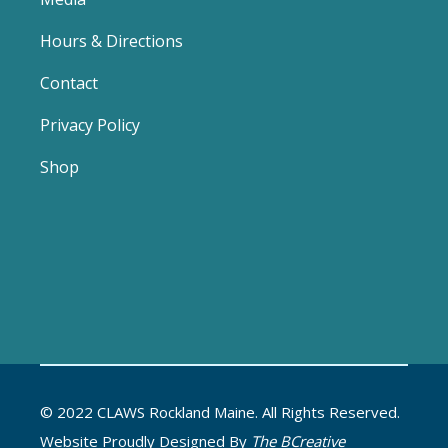
Hours & Directions
Contact
Privacy Policy
Shop
© 2022 CLAWS Rockland Maine. All Rights Reserved.
Website Proudly Designed By
The BCreative