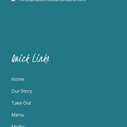
Quick Links
Home
Our Story
Take Out
Menu
Media