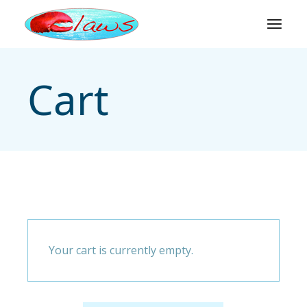
Skip
to
the
content
Cart
Your cart is currently empty.