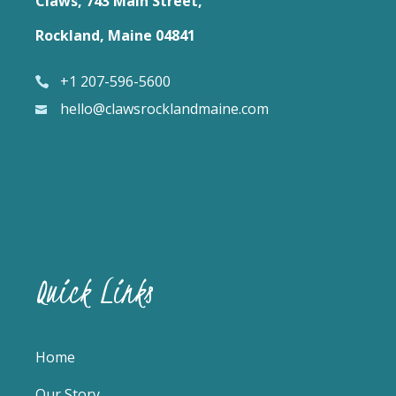
Claws, 743 Main Street,
Rockland, Maine 04841
+1 207-596-5600
hello@clawsrocklandmaine.com
Quick Links
Home
Our Story