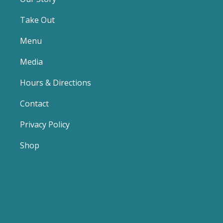
Take Out
Menu
Media
Hours & Directions
Contact
Privacy Policy
Shop