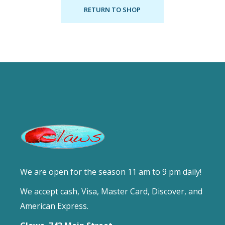
RETURN TO SHOP
We are open for the season 11 am to 9 pm daily!
We accept cash, Visa, Master Card, Discover, and
American Express.